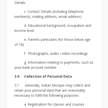
Details
c. Contact Details (including telephone
number(s), mailing address, email address)
d. Educational background, occupation and
income level
e. Parents particulars (for those below age
of 18)
f. Photographs, audio / video recordings
g. Information relating to payments, such as
your bank account number
3.0
Collection of Personal Data
3.1 Generally, Sultan Mosque may collect and
retain your personal data that are reasonably
necessary to fulfil the following purposes:
a. Registration for classes and courses