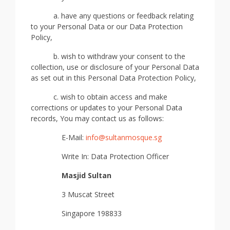
a. have any questions or feedback relating
to your Personal Data or our Data Protection
Policy,
b. wish to withdraw your consent to the
collection, use or disclosure of your Personal Data
as set out in this Personal Data Protection Policy,
c. wish to obtain access and make
corrections or updates to your Personal Data
records, You may contact us as follows:
E-Mail:
info
@sultanmosque.sg
Write In: Data Protection Officer
Masjid Sultan
3 Muscat Street
Singapore 198833