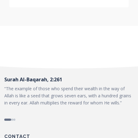
Surah Al-Baqarah, 2:261
“The example of those who spend their wealth in the way of
Allah is like a seed that grows seven ears, with a hundred grains
in every ear. Allah multiplies the reward for whom He wills.”
CONTACT