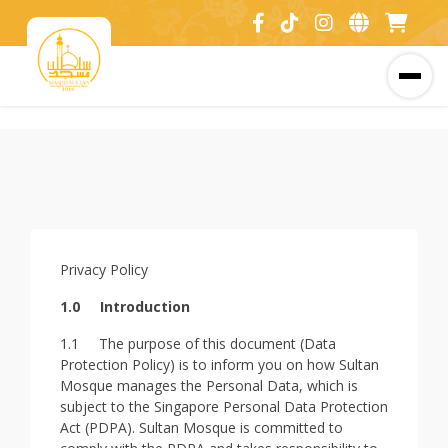
Privacy Policy
1.0
Introduction
1.1 The purpose of this document (Data
Protection Policy) is to inform you on how Sultan
Mosque manages the Personal Data, which is
subject to the Singapore Personal Data Protection
Act (PDPA). Sultan Mosque is committed to